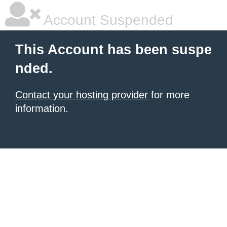
Account Suspended
This Account has been suspe
nded.
Contact your hosting provider
for more
information.