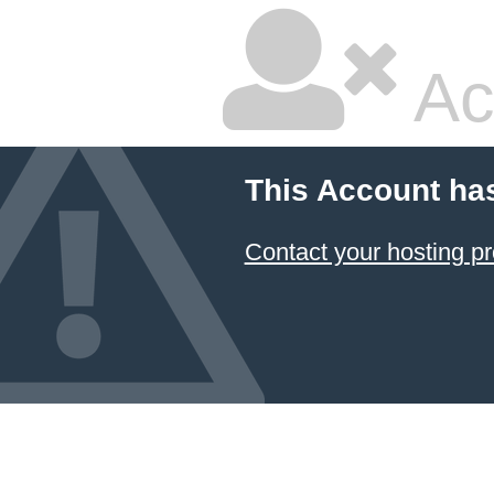
Ac
This Account ha
Contact your hosting pr