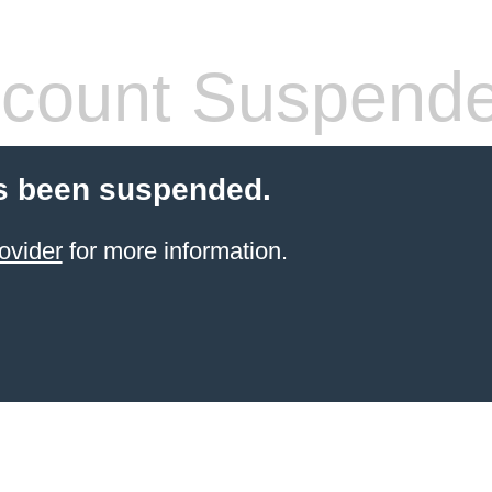
count Suspend
s been suspended.
ovider
for more information.