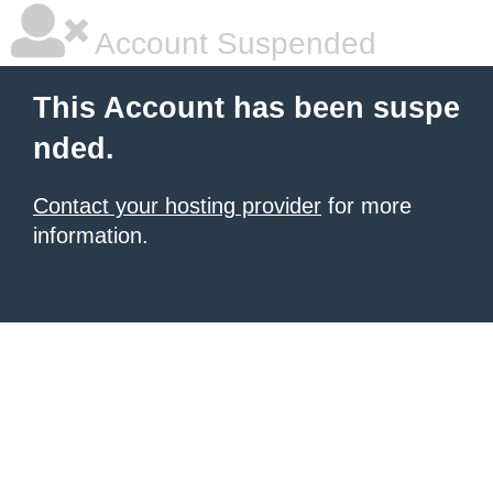
Account Suspended
This Account has been suspe
nded.
Contact your hosting provider
for more
information.