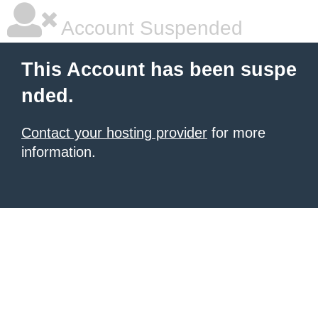
Account Suspended
This Account has been suspe
nded.
Contact your hosting provider
for more
information.