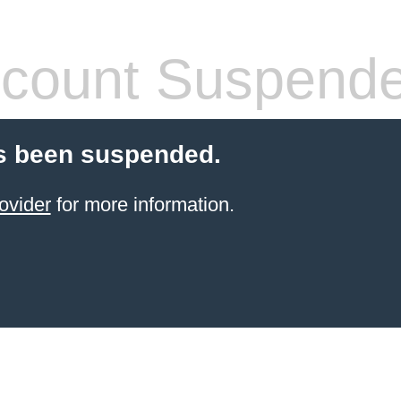
count Suspend
s been suspended.
ovider
for more information.