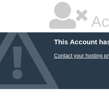
Ac
This Account ha
Contact your hosting pr