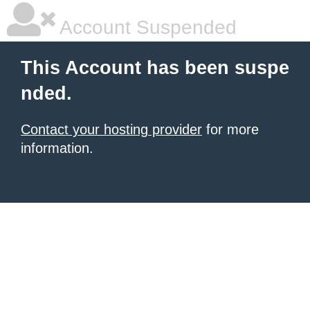
Account Suspended
This Account has been suspe
nded.
Contact your hosting provider
for more
information.