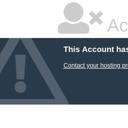
Ac
This Account ha
Contact your hosting pr