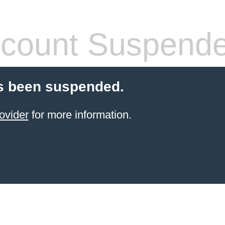
count Suspend
s been suspended.
ovider
for more information.