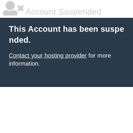
Account Suspended
This Account has been suspe
nded.
Contact your hosting provider
for more
information.