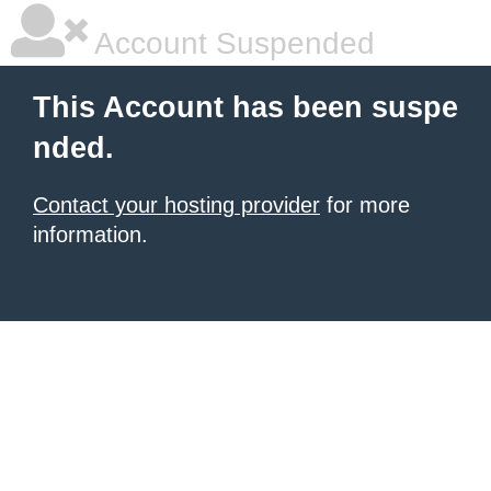
Account Suspended
This Account has been suspe
nded.
Contact your hosting provider
for more
information.