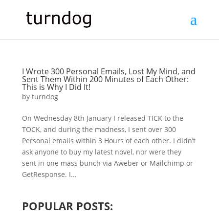
I Wrote 300 Personal Emails, Lost My Mind, and
Sent Them Within 200 Minutes of Each Other:
This is Why I Did It!
by
turndog
On Wednesday 8th January I released TICK to the
TOCK, and during the madness, I sent over 300
Personal emails within 3 Hours of each other. I didn’t
ask anyone to buy my latest novel, nor were they
sent in one mass bunch via Aweber or Mailchimp or
GetResponse. I...
POPULAR POSTS: