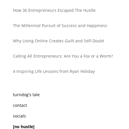
How 36 Entrepreneurs Escaped The Hustle
The Millennial Pursuit of Success and Happiness
Why Living Online Creates Guilt and Self-Doubt
Calling All Entrepreneurs: Are You a Fox or a Worm?
4 Inspiring Life Lessons from Ryan Holiday
turndog's tale
contact
socials
[no hustle]