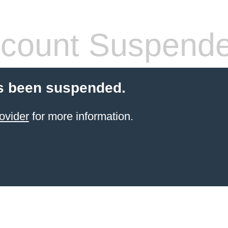
count Suspend
s been suspended.
ovider
for more information.