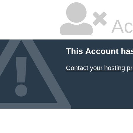
Ac
This Account ha
Contact your hosting pr