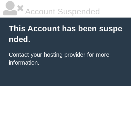
Account Suspended
This Account has been suspe
nded.
Contact your hosting provider
for more
information.