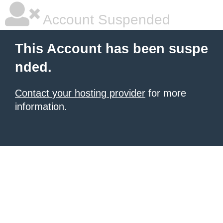
Account Suspended
This Account has been suspe
nded.
Contact your hosting provider
for more
information.