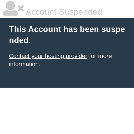
Account Suspended
This Account has been suspe
nded.
Contact your hosting provider
for more
information.