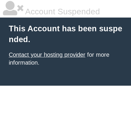
Account Suspended
This Account has been suspe
nded.
Contact your hosting provider
for more
information.