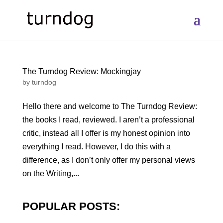
The Turndog Review: Mockingjay
by
turndog
Hello there and welcome to The Turndog Review:
the books I read, reviewed. I aren’t a professional
critic, instead all I offer is my honest opinion into
everything I read. However, I do this with a
difference, as I don’t only offer my personal views
on the Writing,...
POPULAR POSTS: