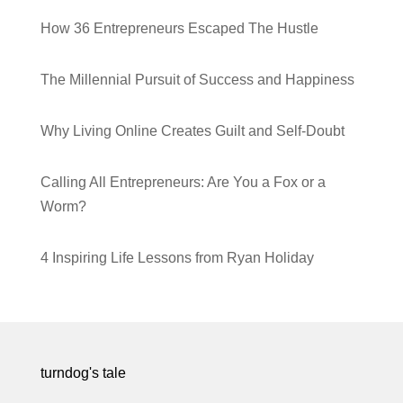
How 36 Entrepreneurs Escaped The Hustle
The Millennial Pursuit of Success and Happiness
Why Living Online Creates Guilt and Self-Doubt
Calling All Entrepreneurs: Are You a Fox or a
Worm?
4 Inspiring Life Lessons from Ryan Holiday
turndog's tale