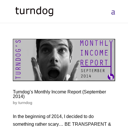
Turndog’s Monthly Income Report (September
2014)
by
turndog
In the beginning of 2014, I decided to do
something rather scary… BE TRANSPARENT &