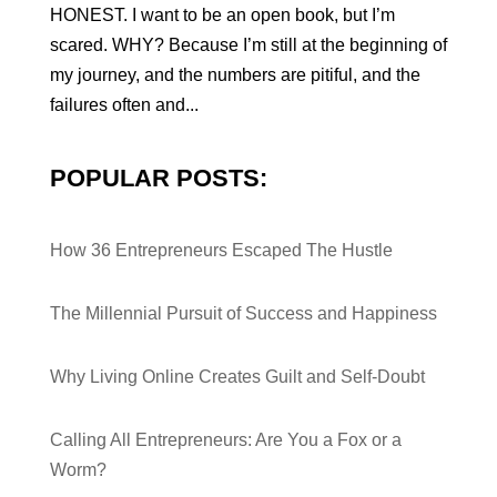
HONEST. I want to be an open book, but I’m
scared. WHY? Because I’m still at the beginning of
my journey, and the numbers are pitiful, and the
failures often and...
POPULAR POSTS:
How 36 Entrepreneurs Escaped The Hustle
The Millennial Pursuit of Success and Happiness
Why Living Online Creates Guilt and Self-Doubt
Calling All Entrepreneurs: Are You a Fox or a
Worm?