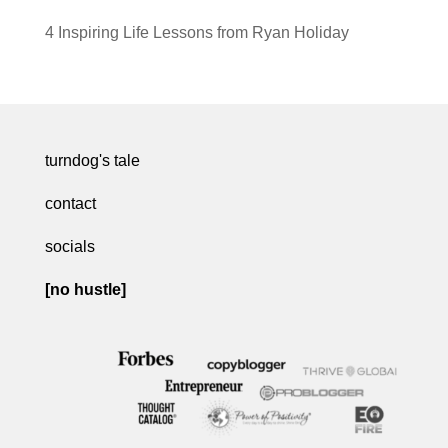
4 Inspiring Life Lessons from Ryan Holiday
turndog's tale
contact
socials
[no hustle]