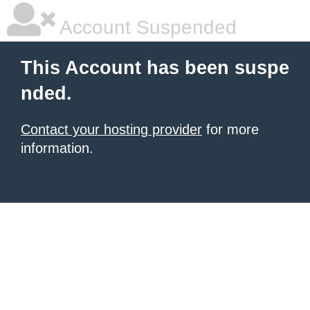
Account Suspended
This Account has been suspe
nded.
Contact your hosting provider
for more
information.