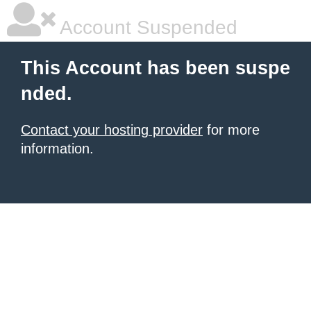
Account Suspended
This Account has been suspe
nded.
Contact your hosting provider
for more
information.