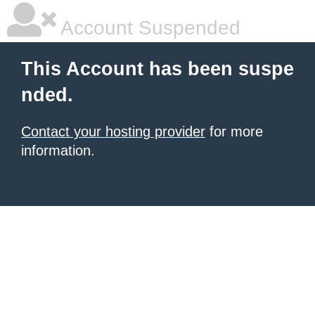
Account Suspended
This Account has been suspe
nded.
Contact your hosting provider
for more
information.