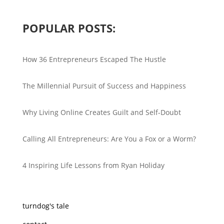
POPULAR POSTS:
How 36 Entrepreneurs Escaped The Hustle
The Millennial Pursuit of Success and Happiness
Why Living Online Creates Guilt and Self-Doubt
Calling All Entrepreneurs: Are You a Fox or a Worm?
4 Inspiring Life Lessons from Ryan Holiday
turndog's tale