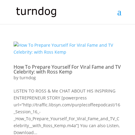
How To Prepare Yourself For Viral Fame and TV
Celebrity: with Ross Kemp
by
turndog
LISTEN TO ROSS & Me CHAT ABOUT HIS INSPIRING
ENTREPRENEUR STORY [powerpress
url=”http://traffic.libsyn.com/purplecoffeepodcast/16
_Session_16_-
_How_To_Prepare_Yourself_For_Viral_Fame_and_TV_C
elebrity__with_Ross_Kemp.m4a”] You can also Listen,
Download...