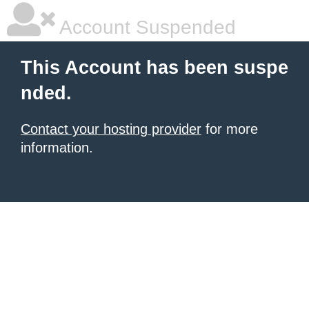
Account Suspended
This Account has been suspe
nded.
Contact your hosting provider
for more
information.