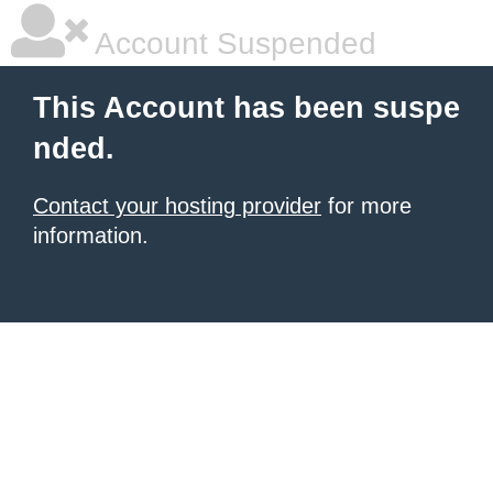
Account Suspended
This Account has been suspe
nded.
Contact your hosting provider
for more
information.