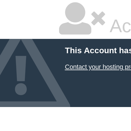
Ac
This Account ha
Contact your hosting pr