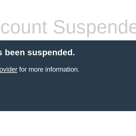
count Suspend
s been suspended.
ovider
for more information.