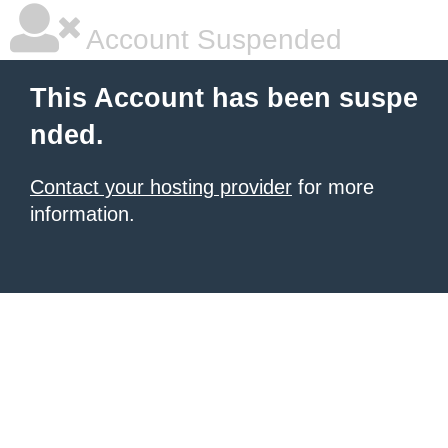
Account Suspended
This Account has been suspe
nded.
Contact your hosting provider
for more
information.