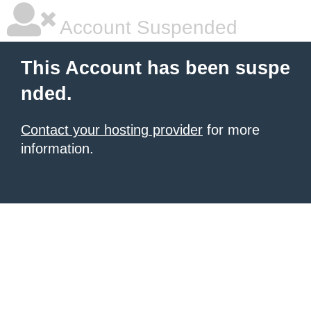
Account Suspended
This Account has been suspe
nded.
Contact your hosting provider
for more
information.