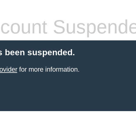
count Suspend
s been suspended.
ovider
for more information.