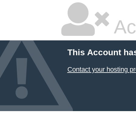
Ac
This Account ha
Contact your hosting pr