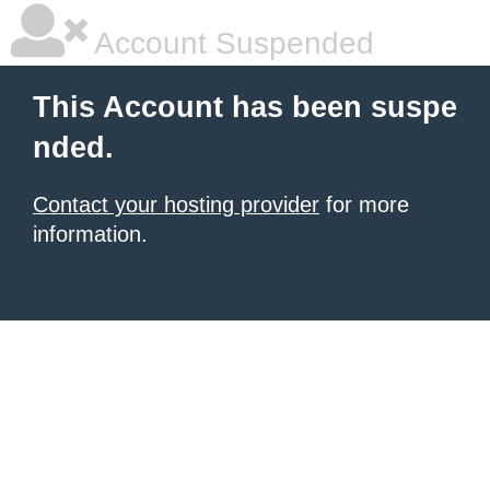
Account Suspended
This Account has been suspe
nded.
Contact your hosting provider
for more
information.