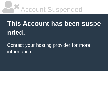
Account Suspended
This Account has been suspe
nded.
Contact your hosting provider
for more
information.