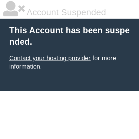
Account Suspended
This Account has been suspe
nded.
Contact your hosting provider
for more
information.