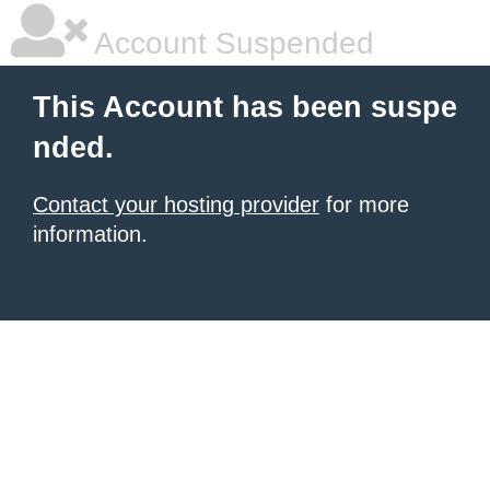
Account Suspended
This Account has been suspe
nded.
Contact your hosting provider
for more
information.