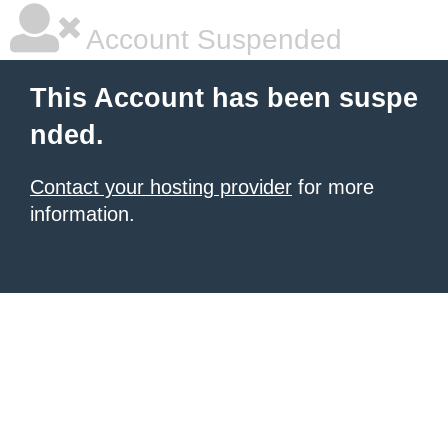
Account Suspended
This Account has been suspe
nded.
Contact your hosting provider
for more
information.