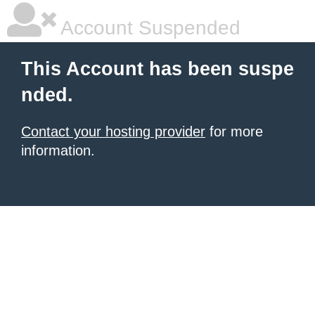
Account Suspended
This Account has been suspe
nded.
Contact your hosting provider
for more
information.