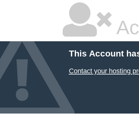
Ac
This Account ha
Contact your hosting pr