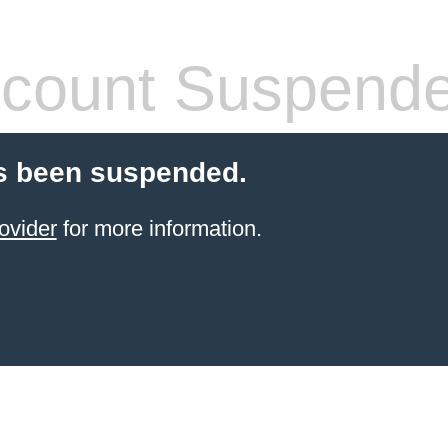
count Suspend
s been suspended.
ovider
for more information.