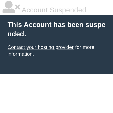
Account Suspended
This Account has been suspe
nded.
Contact your hosting provider
for more
information.