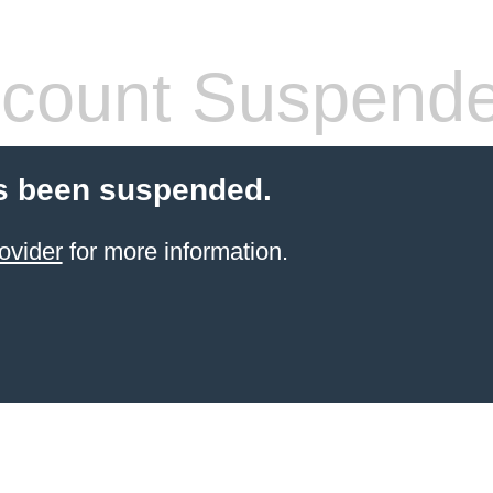
count Suspend
s been suspended.
ovider
for more information.