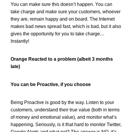
You can make sure this doesn’t happen. You can
take charge and make sure your customers, whoever
they are, remain happy and on board. The Internet
makes bad news spread fast, which is bad, but it also
gives the opportunity for you to take charge…
Instantly!
Orange Reacted to a problem (albeit 3 months
late)
You can be Proactive, if you choose
Being Proactive is good by the way. Listen to your
customers, understand their true value (both in terms
of money and emotional value), and monitor what’s
happening. Seriously, is it that hard to monitor Twitter,
Google Alerts and what not? The answer is NO, it’s