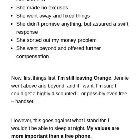
She made no excuses
She went away and fixed things
She didn’t promise anything, but assured a swift
response
She sorted out my money problem
She went beyond and offered further
compensation
Now, first things first,
I’m still leaving Orange
. Jennie
went above and beyond, and if I want, I’m sure I
could get a highly discounted – or possibly even free
– handset.
However, this goes against what I stand for. I
wouldn’t be able to sleep at night.
My values are
more important than a free phone.