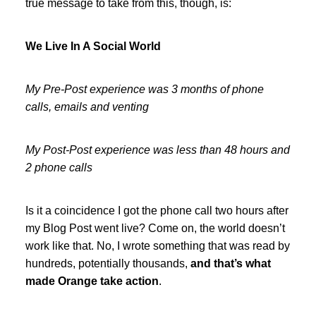
true message to take from this, though, is:
We Live In A Social World
My Pre-Post experience was 3 months of phone
calls, emails and venting
My Post-Post experience was less than 48 hours and
2 phone calls
Is it a coincidence I got the phone call two hours after
my Blog Post went live? Come on, the world doesn’t
work like that. No, I wrote something that was read by
hundreds, potentially thousands,
and that’s what
made Orange take action
.