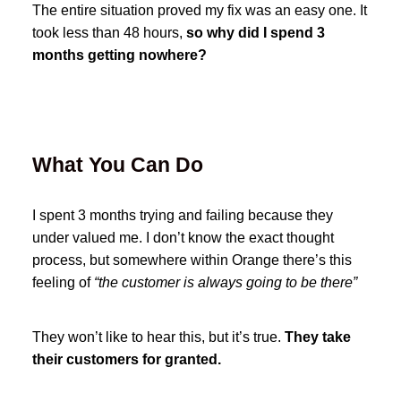
The entire situation proved my fix was an easy one. It
took less than 48 hours,
so why did I spend 3
months getting nowhere?
What You Can Do
I spent 3 months trying and failing because they
under valued me. I don’t know the exact thought
process, but somewhere within Orange there’s this
feeling of
“the customer is always going to be there”
They won’t like to hear this, but it’s true.
They take
their customers for granted.