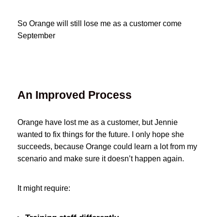
So Orange will still lose me as a customer come
September
An Improved Process
Orange have lost me as a customer, but Jennie
wanted to fix things for the future. I only hope she
succeeds, because Orange could learn a lot from my
scenario and make sure it doesn’t happen again.
It might require: