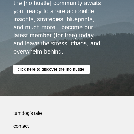
the [no hustle] community awaits
you, ready to share actionable
insights, strategies, blueprints,
and much more—become our
latest member (for free) today
and leave the stress, chaos, and
overwhelm behind.
click here to discover the [no hustle]
turndog's tale
contact