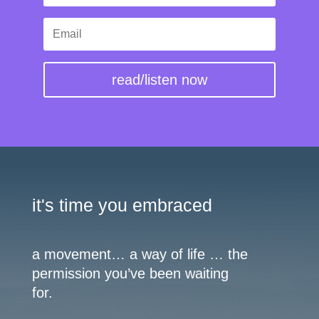
read/listen now
it's time you embraced
a movement… a way of life … the
permission you’ve been waiting
for.