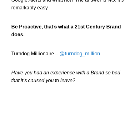
remarkably easy
Be Proactive, that’s what a 21st Century Brand
does.
@turndog_million
Turndog Millionaire –
Have you had an experience with a Brand so bad
that it’s caused you to leave?