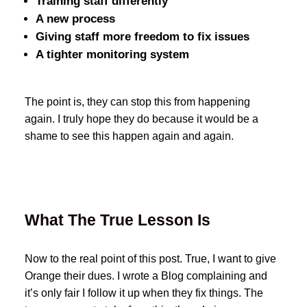
Training staff differently
A new process
Giving staff more freedom to fix issues
A tighter monitoring system
The point is, they can stop this from happening
again. I truly hope they do because it would be a
shame to see this happen again and again.
What The True Lesson Is
Now to the real point of this post. True, I want to give
Orange their dues. I wrote a Blog complaining and
it’s only fair I follow it up when they fix things. The