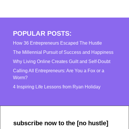
POPULAR POSTS:
How 36 Entrepreneurs Escaped The Hustle
The Millennial Pursuit of Success and Happiness
Why Living Online Creates Guilt and Self-Doubt
Calling All Entrepreneurs: Are You a Fox or a
Worm?
4 Inspiring Life Lessons from Ryan Holiday
subscribe now to the [no hustle]