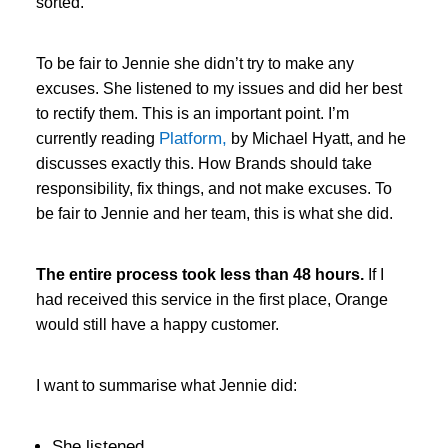
sorted.
To be fair to Jennie she didn’t try to make any
excuses. She listened to my issues and did her best
to rectify them. This is an important point. I’m
Platform,
currently reading
by Michael Hyatt, and he
discusses exactly this. How Brands should take
responsibility, fix things, and not make excuses. To
be fair to Jennie and her team, this is what she did.
The entire process took less than 48 hours.
If I
had received this service in the first place, Orange
would still have a happy customer.
I want to summarise what Jennie did:
She listened