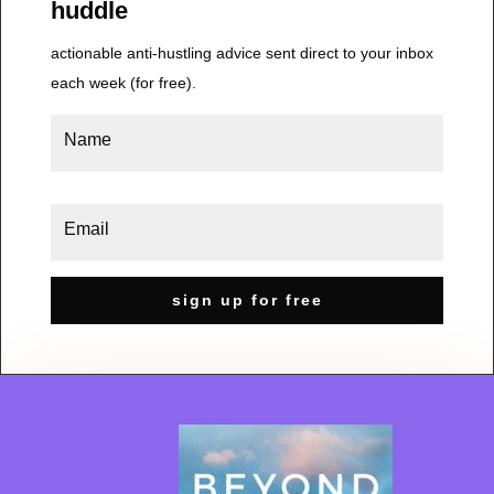
huddle
actionable anti-hustling advice sent direct to your inbox
each week (for free).
sign up for free