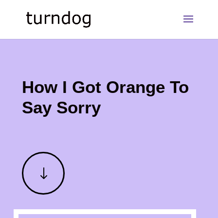
How I Got Orange To
Say Sorry
"