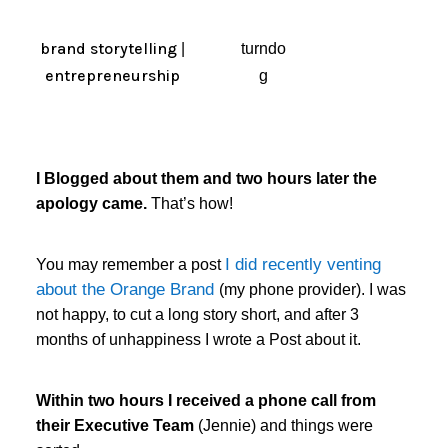
brand storytelling
|
turndo
entrepreneurship
g
I Blogged about them and two hours later the
apology came.
That’s how!
I did recently venting
You may remember a post
about the Orange Brand
(my phone provider). I was
not happy, to cut a long story short, and after 3
months of unhappiness I wrote a Post about it.
Within two hours I received a phone call from
their Executive Team
(Jennie) and things were