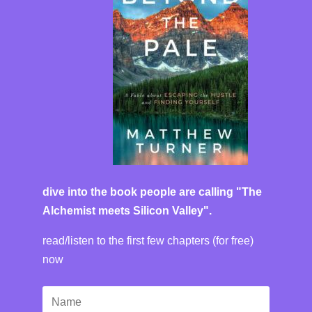
dive into the book people are calling "The
Alchemist meets Silicon Valley".
read/listen to the first few chapters (for free)
now