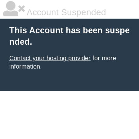
Account Suspended
This Account has been suspe
nded.
Contact your hosting provider
for more
information.