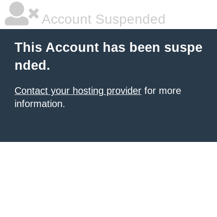
Account Suspended
This Account has been suspe
nded.
Contact your hosting provider
for more
information.