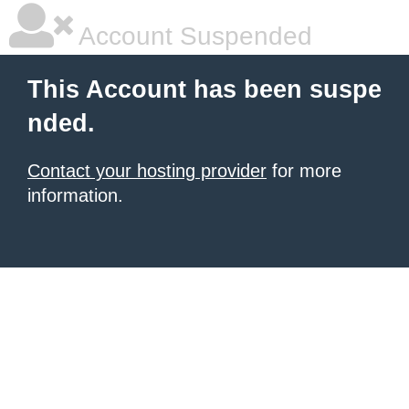
Account Suspended
This Account has been suspe
nded.
Contact your hosting provider
for more
information.