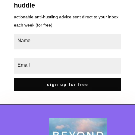
huddle
actionable anti-hustling advice sent direct to your inbox
each week (for free).
sign up for free