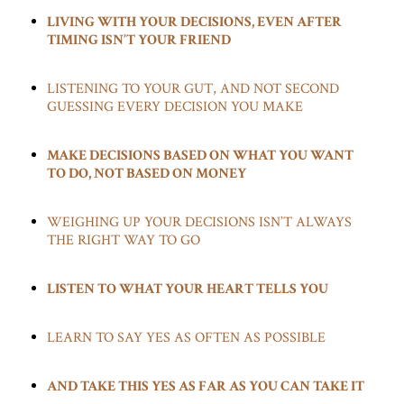
LIVING WITH YOUR DECISIONS, EVEN AFTER
TIMING ISN’T YOUR FRIEND
LISTENING TO YOUR GUT, AND NOT SECOND
GUESSING EVERY DECISION YOU MAKE
MAKE DECISIONS BASED ON WHAT YOU WANT
TO DO, NOT BASED ON MONEY
WEIGHING UP YOUR DECISIONS ISN’T ALWAYS
THE RIGHT WAY TO GO
LISTEN TO WHAT YOUR HEART TELLS YOU
LEARN TO SAY YES AS OFTEN AS POSSIBLE
AND TAKE THIS YES AS FAR AS YOU CAN TAKE IT