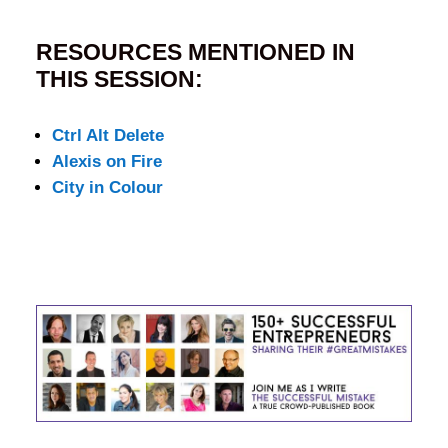
RESOURCES MENTIONED IN
THIS SESSION:
Ctrl Alt Delete
Alexis on Fire
City in Colour