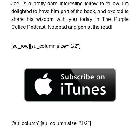
Joel is a pretty darn interesting fellow to follow. I’m
delighted to have him part of the book, and excited to
share his wisdom with you today in The Purple
Coffee Podcast. Notepad and pen at the read!
[su_row][su_column size=”1/2″]
[/su_column] [su_column size=”1/2″]