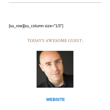
[su_row][su_column size=”1/3″]
TODAY’S AWESOME GUEST:
WEBSITE