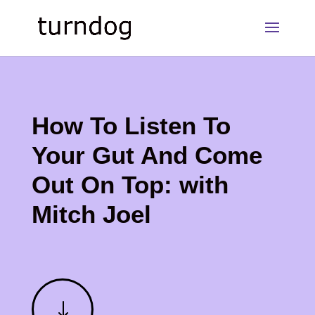
How To Listen To
Your Gut And Come
Out On Top: with
Mitch Joel
"