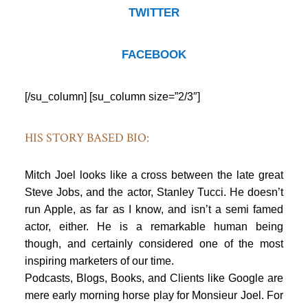
TWITTER
FACEBOOK
[/su_column] [su_column size=”2/3″]
HIS STORY BASED BIO:
Mitch Joel looks like a cross between the late great
Steve Jobs, and the actor, Stanley Tucci. He doesn’t
run Apple, as far as I know, and isn’t a semi famed
actor, either. He is a remarkable human being
though, and certainly considered one of the most
inspiring marketers of our time.
Podcasts, Blogs, Books, and Clients like Google are
mere early morning horse play for Monsieur Joel. For