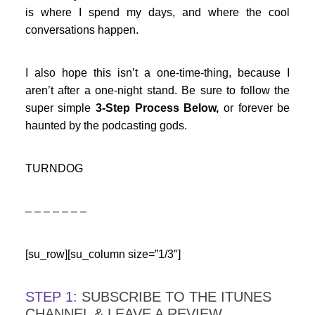
is where I spend my days, and where the cool
conversations happen.
I also hope this isn’t a one-time-thing, because I
aren’t after a one-night stand. Be sure to follow the
super simple
3-Step Process Below,
or forever be
haunted by the podcasting gods.
TURNDOG
– – – – – – –
[su_row][su_column size=”1/3″]
STEP 1:
SUBSCRIBE TO THE ITUNES
CHANNEL & LEAVE A REVIEW