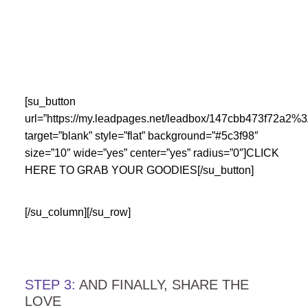
…
…
[su_button
url=”https://my.leadpages.net/leadbox/147cbb473f72a
target=”blank” style=”flat” background=”#5c3f98″
size=”10″ wide=”yes” center=”yes” radius=”0″]CLICK
HERE TO GRAB YOUR GOODIES[/su_button]
[/su_column][/su_row]
….
STEP 3:
AND FINALLY, SHARE THE
LOVE