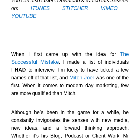
You can also Listen, Download & Watch this Session
ITUNES
STITCHER
VIMEO
on:
YOUTUBE
…
The
When I first came up with the idea for
Successful Mistake
, I made a list of individuals
I
HAD
to interview. I’m lucky to have ticked a few
Mitch Joel
names off of that list, and
was one of the
first. When it comes to modern day marketing, few
are more qualified than Mitch.
Although he’s been in the game for a while, he
constantly invigorates the senses with new media,
new ideas, and a forward thinking approach.
Whether it’s his Blog, Podcast or Client Work, Mr