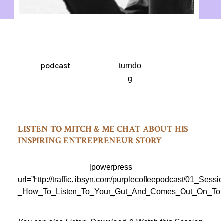
podcast
turndo
g
LISTEN TO MITCH & ME CHAT ABOUT HIS
INSPIRING ENTREPRENEUR STORY
[powerpress
url=”http://traffic.libsyn.com/purplecoffeepodcast/01_Sess
_How_To_Listen_To_Your_Gut_And_Comes_Out_On_Top_