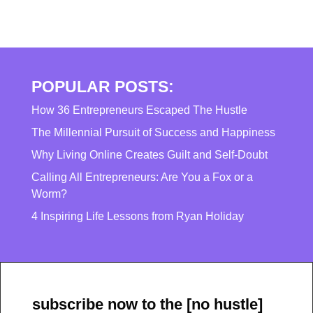
POPULAR POSTS:
How 36 Entrepreneurs Escaped The Hustle
The Millennial Pursuit of Success and Happiness
Why Living Online Creates Guilt and Self-Doubt
Calling All Entrepreneurs: Are You a Fox or a
Worm?
4 Inspiring Life Lessons from Ryan Holiday
subscribe now to the [no hustle]