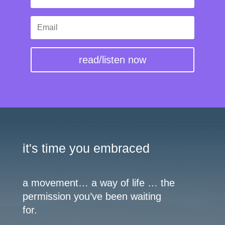
read/listen now
it's time you embraced
a movement… a way of life … the
permission you’ve been waiting
for.