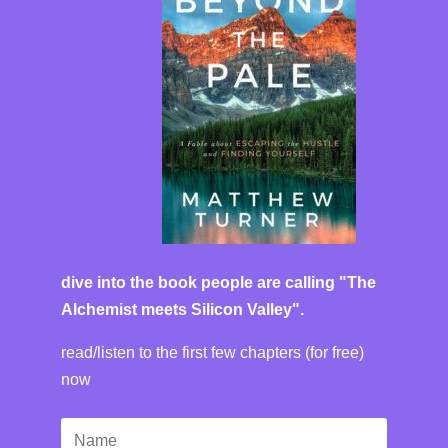
dive into the book people are calling "The
Alchemist meets Silicon Valley".
read/listen to the first few chapters (for free)
now