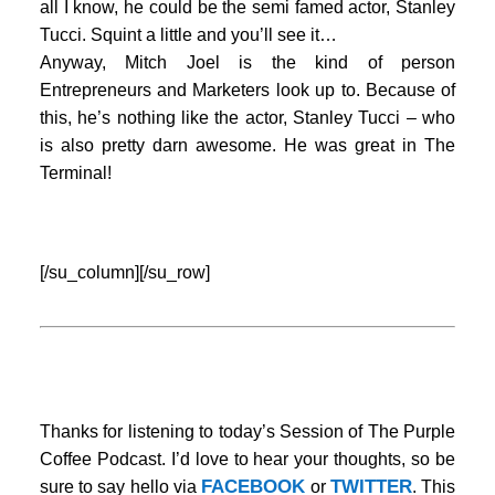
all I know, he could be the semi famed actor, Stanley
Tucci. Squint a little and you’ll see it…
Anyway, Mitch Joel is the kind of person
Entrepreneurs and Marketers look up to. Because of
this, he’s nothing like the actor, Stanley Tucci – who
is also pretty darn awesome. He was great in The
Terminal!
…
[/su_column][/su_row]
Thanks for listening to today’s Session of The Purple
Coffee Podcast. I’d love to hear your thoughts, so be
FACEBOOK
TWITTER
sure to say hello via
or
. This