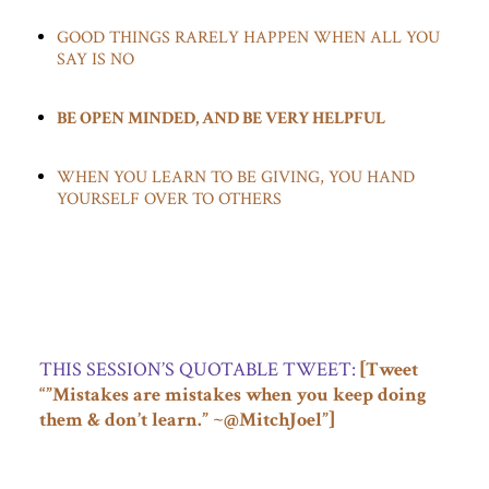
GOOD THINGS RARELY HAPPEN WHEN ALL YOU
SAY IS NO
BE OPEN MINDED, AND BE VERY HELPFUL
WHEN YOU LEARN TO BE GIVING, YOU HAND
YOURSELF OVER TO OTHERS
…
THIS SESSION’S QUOTABLE TWEET:
[Tweet
“”Mistakes are mistakes when you keep doing
them & don’t learn.” ~@MitchJoel”]
…