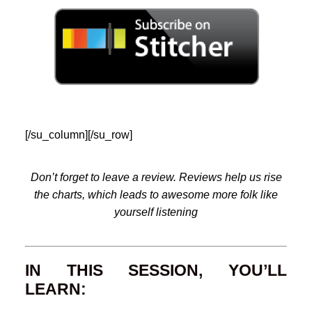
[/su_column][/su_row]
Don’t forget to leave a review. Reviews help us rise
the charts, which leads to awesome more folk like
yourself listening
IN THIS SESSION, YOU’LL
LEARN: