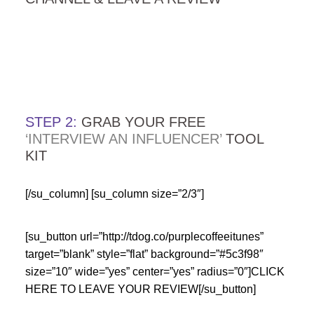
…
…
STEP 2:
GRAB YOUR FREE
‘INTERVIEW AN INFLUENCER’
TOOL
KIT
[/su_column] [su_column size=”2/3″]
[su_button url=”http://tdog.co/purplecoffeeitunes”
target=”blank” style=”flat” background=”#5c3f98″
size=”10″ wide=”yes” center=”yes” radius=”0″]CLICK
HERE TO LEAVE YOUR REVIEW[/su_button]