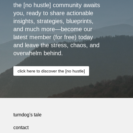
the [no hustle] community awaits
you, ready to share actionable
insights, strategies, blueprints,
and much more—become our
latest member (for free) today
and leave the stress, chaos, and
overwhelm behind.
click here to discover the [no hustle]
turndog's tale
contact