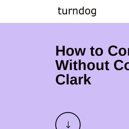
How to Co
Without Co
Clark
"