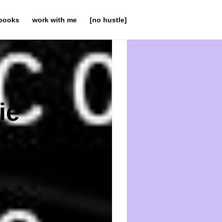
books
work with me
[no hustle]
ie