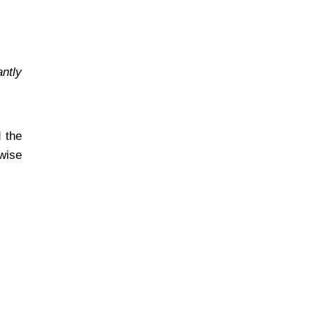
antly
 the
 wise