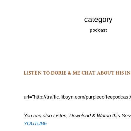
category
podcast
LISTEN TO DORIE & ME CHAT ABOUT HIS 
url=”http://traffic.libsyn.com/purplecoffeepod
You can also Listen, Download & Watch thi
YOUTUBE