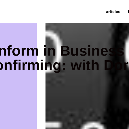
articles
nform in Business
nfirming: with Dor