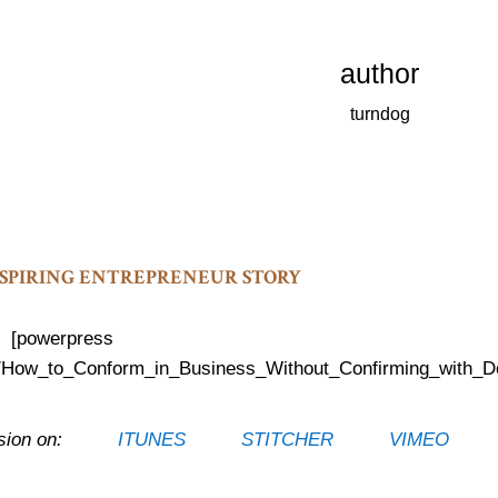
author
turndog
INSPIRING ENTREPRENEUR STORY
[powerpress
cast/How_to_Conform_in_Business_Without_Confirming_with_D
s Session on:
ITUNES
STITCHER
VIMEO