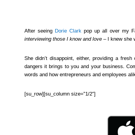
…
After seeing
Dorie Clark
pop up all over my 
interviewing those I know and love
– I knew she w
She didn’t disappoint, either, providing a fre
dangers it brings to you and your business. Com
words and how entrepreneurs and employees alik
[su_row][su_column size=”1/2″]