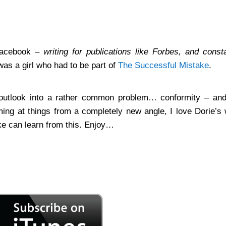
Facebook –
writing for publications like Forbes, and const
as a girl who had to be part of
The Successful Mistake
.
sh outlook into a rather common problem… conformity – and
ing at things from a completely new angle, I love Dorie’s
e can learn from this. Enjoy…