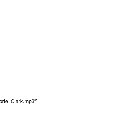
orie_Clark.mp3″]