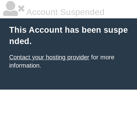
Account Suspended
This Account has been suspe
nded.
Contact your hosting provider
for more
information.