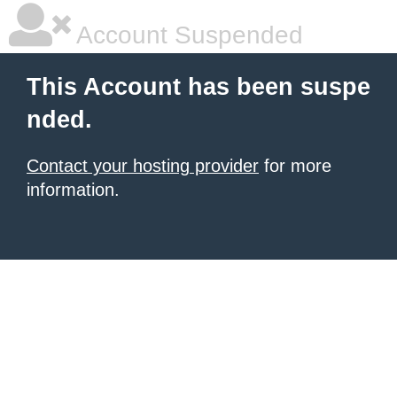
Account Suspended
This Account has been suspe
nded.
Contact your hosting provider
for more
information.