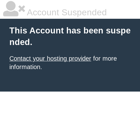
Account Suspended
This Account has been suspe
nded.
Contact your hosting provider
for more
information.