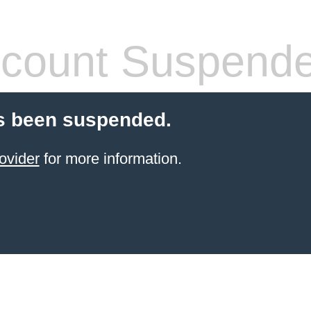
count Suspend
s been suspended.
ovider
for more information.