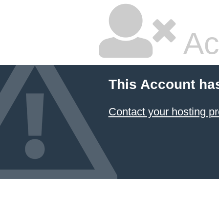
Ac
This Account ha
Contact your hosting pr