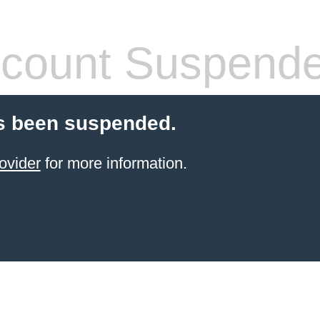
count Suspend
s been suspended.
ovider
for more information.