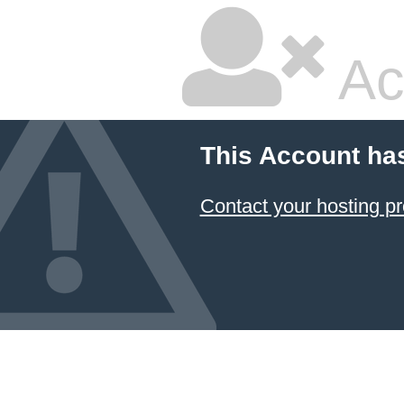
Ac
This Account ha
Contact your hosting pr