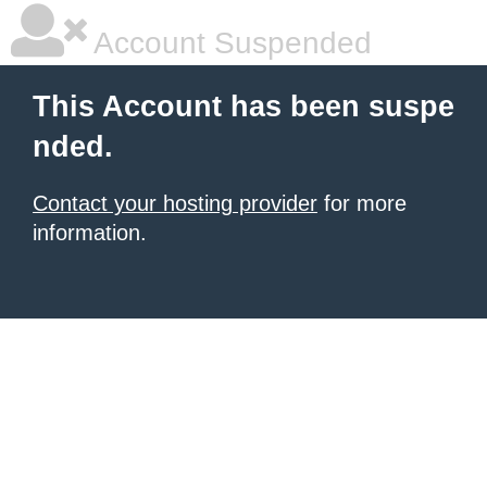
Account Suspended
This Account has been suspe
nded.
Contact your hosting provider
for more
information.