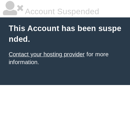
Account Suspended
This Account has been suspe
nded.
Contact your hosting provider
for more
information.