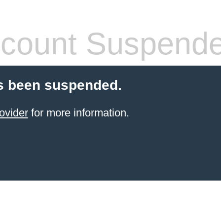
count Suspend
s been suspended.
ovider
for more information.