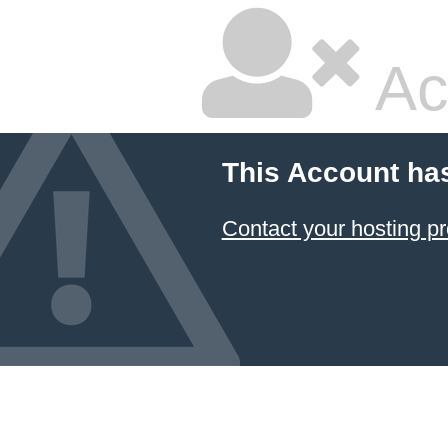
Ac
This Account ha
Contact your hosting pr